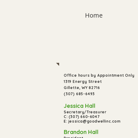
Home
Have
Questions
Office hours by Appointment Only
1319 Energy Street
Gillette, WY 82716
(307) 685-6493
Jessica Hall
Secretary/Treasurer
C: (307) 660-6047
E: jessica@goodwellinc.com
Brandon Hall