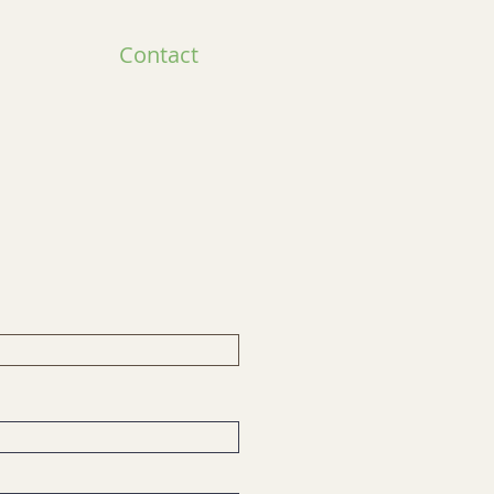
Contact