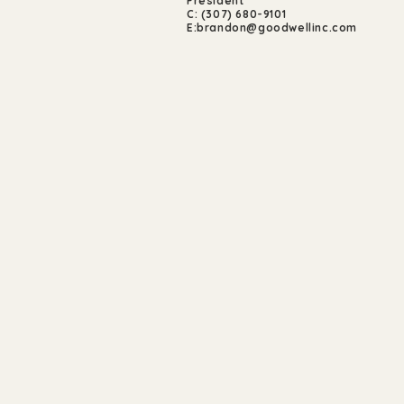
President
C: (307) 680-9101
E:
brandon@goodwellinc.com