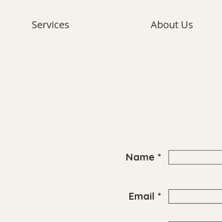
Services
About Us
?
Name *
Email *