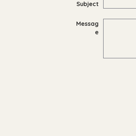
Subject
Messag
e