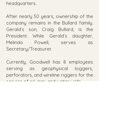
headquarters.
After nearly 50 years, ownership of the
company remains in the Bullard family.
Gerald’s son, Craig Bullard, is the
President. While Gerald’s daughter,
Melinda Powell, serves as
Secretary/Treasurer.
Currently, Goodwell has 8 employees
serving as geophysical loggers,
perforators, and wireline riggers for the
service of oil, gas, and water wells.
An Ever Changing Industry
Goodwell strives to meet the needs of
an ever changing energy field, offering
services to new well production, as well
as performing life-extending services
to existing wells. Goodwell's goal is to
continue to offer quality services that