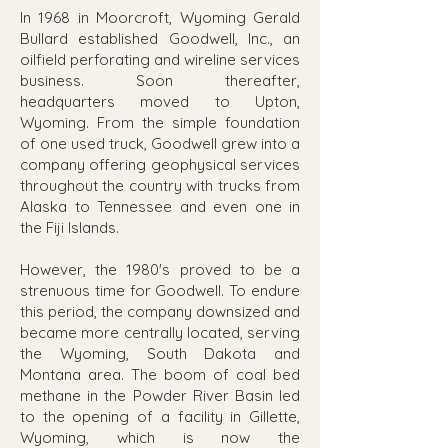
In 1968 in Moorcroft, Wyoming Gerald
Bullard established Goodwell, Inc., an
oilfield perforating and wireline services
business. Soon thereafter,
headquarters moved to Upton,
Wyoming. From the simple foundation
of one used truck, Goodwell grew into a
company offering geophysical services
throughout the country with trucks from
Alaska to Tennessee and even one in
the Fiji Islands.
However, the 1980's proved to be a
strenuous time for Goodwell. To endure
this period, the company downsized and
became more centrally located, serving
the Wyoming, South Dakota and
Montana area. The boom of coal bed
methane in the Powder River Basin led
to the opening of a facility in Gillette,
Wyoming, which is now the