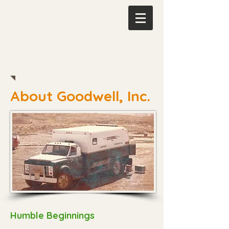
About
Goodwell, Inc.
About Goodwell, Inc.
Humble Beginnings